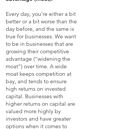
Every day, you’re either a bit
better or a bit worse than the
day before, and the same is
true for businesses. We want
to be in businesses that are
growing their competitive
advantage (“widening the
moat”) over time. A wide
moat keeps competition at
bay, and tends to ensure
high returns on invested
capital. Businesses with
higher returns on capital are
valued more highly by
investors and have greater
options when it comes to