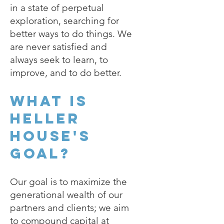
in a state of perpetual
exploration, searching for
better ways to do things. We
are never satisfied and
always seek to learn, to
improve, and to do better.
What is
Heller
House's
goal?
Our goal is to maximize the
generational wealth of our
partners and clients; we aim
to compound capital at