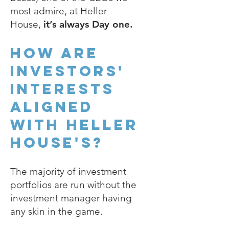
most admire, at Heller
House,
it’s always Day one.
How are
investors'
interests
aligned
with heller
house's?
The majority of investment
portfolios are run without the
investment manager having
any skin in the game.