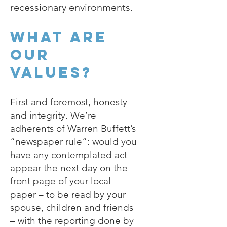
recessionary environments.
What are
our
values?
First and foremost, honesty
and integrity. We’re
adherents of Warren Buffett’s
“newspaper rule”: would you
have any contemplated act
appear the next day on the
front page of your local
paper – to be read by your
spouse, children and friends
– with the reporting done by