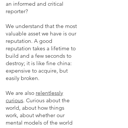
an informed and critical
reporter?
We understand that the most
valuable asset we have is our
reputation. A good
reputation takes a lifetime to
build and a few seconds to
destroy; it is like fine china:
expensive to acquire, but
easily broken.
We are also
relentlessly
curious
. Curious about the
world, about how things
work, about whether our
mental models of the world