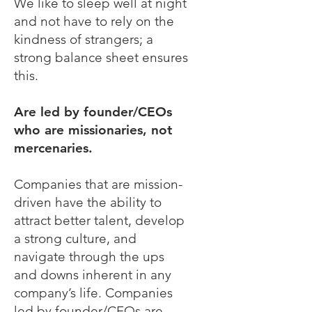
We like to sleep well at night
and not have to rely on the
kindness of strangers; a
strong balance sheet ensures
this.
Are led by founder/CEOs
who are missionaries, not
mercenaries.
Companies that are mission-
driven have the ability to
attract better talent, develop
a strong culture, and
navigate through the ups
and downs inherent in any
company’s life. Companies
led by founder/CEOs are