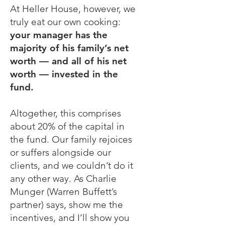
At Heller House, however, we
truly eat our own cooking:
your manager has the
majority of his family’s net
worth — and all of his net
worth — invested in the
fund.
Altogether, this comprises
about 20% of the capital in
the fund. Our family rejoices
or suffers alongside our
clients, and we couldn’t do it
any other way. As Charlie
Munger (Warren Buffett’s
partner) says, show me the
incentives, and I’ll show you