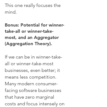
This one really focuses the
mind.
Bonus: Potential for winner-
take-all or winner-take-
most, and an Aggregator
(Aggregation Theory).
If we can be in winner-take-
all or winner-take-most
businesses, even better; it
means less competition.
Many modern consumer-
facing software businesses
that have zero marginal
costs and focus intensely on