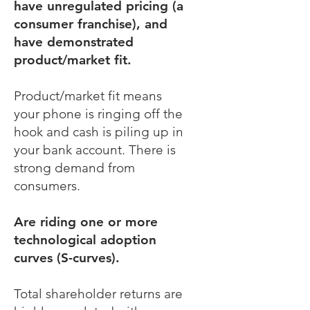
have unregulated pricing (a
consumer franchise), and
have demonstrated
product/market fit.
Product/market fit means
your phone is ringing off the
hook and cash is piling up in
your bank account. There is
strong demand from
consumers.
Are riding one or more
technological adoption
curves (S-curves).
Total shareholder returns are