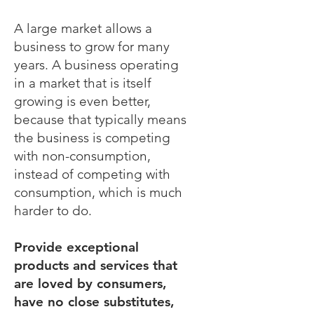
A large market allows a
business to grow for many
years. A business operating
in a market that is itself
growing is even better,
because that typically means
the business is competing
with non-consumption,
instead of competing with
consumption, which is much
harder to do.
Provide exceptional
products and services that
are loved by consumers,
have no close substitutes,