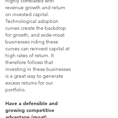
highly correlated with
revenue growth and return
on invested capital.
Technological adoption
curves create the backdrop
for growth, and wide-moat
businesses riding these
curves can reinvest capital at
high rates of return. It
therefore follows that
investing in these businesses
is a great way to generate
excess returns for our
portfolio.
Have a defensible and
growing competitive
advantage (moat).