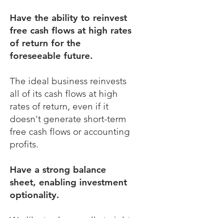
Have the ability to reinvest
free cash flows at high rates
of return for the
foreseeable future.
The ideal business reinvests
all of its cash flows at high
rates of return, even if it
doesn't generate short-term
free cash flows or accounting
profits.
Have a strong balance
sheet, enabling investment
optionality.