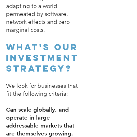
adapting to a world
permeated by software,
network effects and zero
marginal costs.
What's our
investment
strategy?
We look for businesses that
fit the following criteria:
Can scale globally, and
operate in large
addressable markets that
are themselves growing.