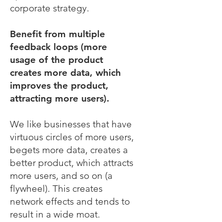
corporate strategy.
Benefit from multiple
feedback loops (more
usage of the product
creates more data, which
improves the product,
attracting more users).
We like businesses that have
virtuous circles of more users,
begets more data, creates a
better product, which attracts
more users, and so on (a
flywheel). This creates
network effects and tends to
result in a wide moat.