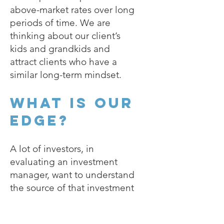
above-market rates over long
periods of time. We are
thinking about our client’s
kids and grandkids and
attract clients who have a
similar long-term mindset.
What is our
edge?
A lot of investors, in
evaluating an investment
manager, want to understand
the source of that investment
manager’s edge. The idea is
to disentangle skill and luck: