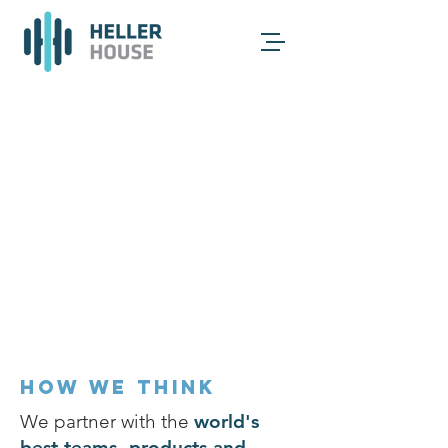
HOW WE THINK
We partner with the
world's
best teams, products and