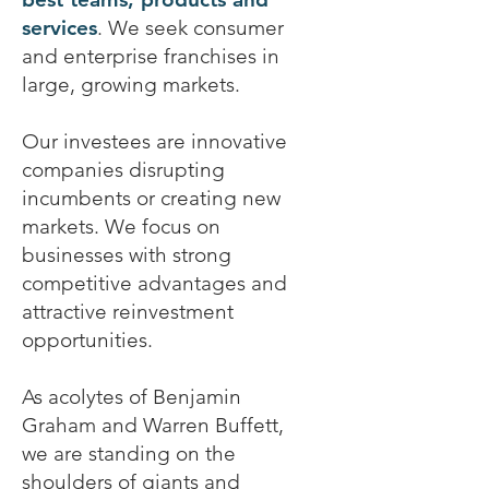
services
. We seek consumer
and enterprise franchises in
large, growing markets.
Our investees are innovative
companies disrupting
incumbents or creating new
markets. We focus on
businesses with strong
competitive advantages and
attractive reinvestment
opportunities.
As acolytes of Benjamin
Graham and Warren Buffett,
we are standing on the
shoulders of giants and