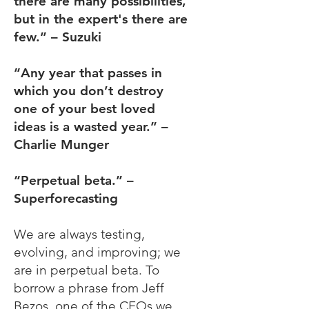
there are many possibilities,
but in the expert's there are
few.” – Suzuki
“Any year that passes in
which you don’t destroy
one of your best loved
ideas is a wasted year.” –
Charlie Munger
“Perpetual beta.” –
Superforecasting
We are always testing,
evolving, and improving; we
are in perpetual beta. To
borrow a phrase from Jeff
Bezos, one of the CEOs we