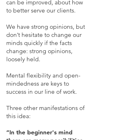
can be improved, about how
to better serve our clients.
We have strong opinions, but
don’t hesitate to change our
minds quickly if the facts
change: strong opinions,
loosely held.
Mental flexibility and open-
mindedness are keys to
success in our line of work.
Three other manifestations of
this idea:
“In the beginner's mind