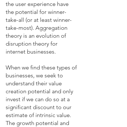
the user experience have
the potential for winner-
take-all (or at least winner-
take-most). Aggregation
theory is an evolution of
disruption theory for
internet businesses.
When we find these types of
businesses, we seek to
understand their value
creation potential and only
invest if we can do so at a
significant discount to our
estimate of intrinsic value.
The growth potential and