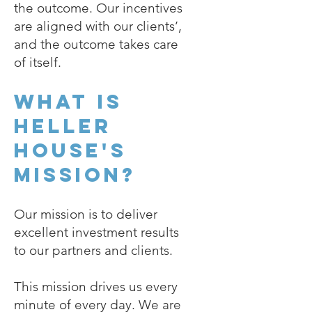
the outcome. Our incentives
are aligned with our clients’,
and the outcome takes care
of itself.
What is
Heller
House's
mission?
Our mission is to deliver
excellent investment results
to our partners and clients.
This mission drives us every
minute of every day. We are