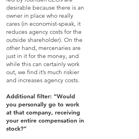
desirable because there is an
owner in place who really
cares (in economist-speak, it
reduces agency costs for the
outside shareholder). On the
other hand, mercenaries are
just in it for the money, and
while this can certainly work
out, we find it’s much riskier
and increases agency costs.
Additional filter: “Would
you personally go to work
at that company, receiving
your entire compensation in
stock?”