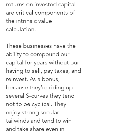
returns on invested capital
are critical components of
the intrinsic value
calculation.
These businesses have the
ability to compound our
capital for years without our
having to sell, pay taxes, and
reinvest. As a bonus,
because they’re riding up
several S-curves they tend
not to be cyclical. They
enjoy strong secular
tailwinds and tend to win
and take share even in