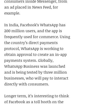
consumers inside Messenger, from 
an ad placed in News Feed, for 
example.
In India, Facebook’s WhatsApp has 
200 million users, and the app is 
frequently used for commerce. Using 
the country’s direct payments 
protocol, WhatsApp is working to 
obtain approval to create an in-app 
payments system. Globally, 
WhatsApp Business was launched 
and is being tested by three million 
businesses, who will pay to interact 
directly with consumers.
Longer term, it’s interesting to think 
of Facebook as a toll booth on the 