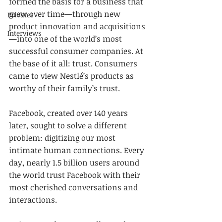
formed the basis for a business that 
grew over time—through new 
Privates
product innovation and acquisitions
Interviews
—into one of the world’s most 
successful consumer companies. At 
the base of it all: trust. Consumers 
came to view Nestlé’s products as 
worthy of their family’s trust.
Facebook, created over 140 years 
later, sought to solve a different 
problem: digitizing our most 
intimate human connections. Every 
day, nearly 1.5 billion users around 
the world trust Facebook with their 
most cherished conversations and 
interactions.