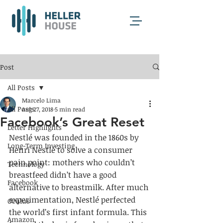
Post
All Posts
Marcelo Lima
All Posts
Aug 27, 2018
5 min read
Facebook’s Great Reset
Letter Highlights
Nestlé was founded in the 1860s by 
Long-Term Investing
Henri Nestlé to solve a consumer 
pain point: mothers who couldn’t 
Technology
breastfeed didn’t have a good 
Facebook
alternative to breastmilk. After much 
experimentation, Nestlé perfected 
Oculus
the world’s first infant formula. This 
Amazon