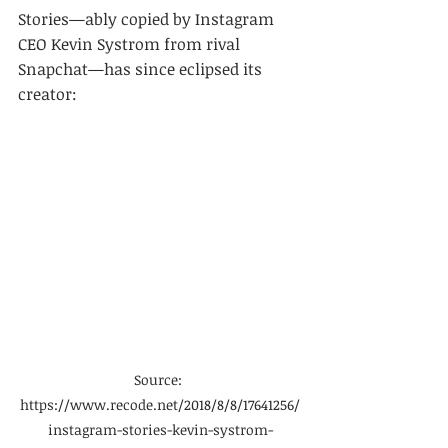
Stories—ably copied by Instagram 
CEO Kevin Systrom from rival 
Snapchat—has since eclipsed its 
creator:
Source: 
https://www.recode.net/2018/8/8/17641256/
instagram-stories-kevin-systrom-