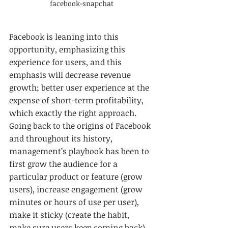
facebook-snapchat
Facebook is leaning into this 
opportunity, emphasizing this 
experience for users, and this 
emphasis will decrease revenue 
growth; better user experience at the 
expense of short-term profitability, 
which exactly the right approach. 
Going back to the origins of Facebook 
and throughout its history, 
management’s playbook has been to 
first grow the audience for a 
particular product or feature (grow 
users), increase engagement (grow 
minutes or hours of use per user), 
make it sticky (create the habit, 
make sure users keep coming back), 