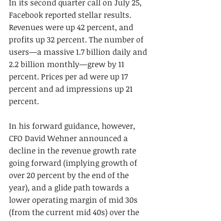
In its second quarter call on July 25, 
Facebook reported stellar results. 
Revenues were up 42 percent, and 
profits up 32 percent. The number of 
users—a massive 1.7 billion daily and 
2.2 billion monthly—grew by 11 
percent. Prices per ad were up 17 
percent and ad impressions up 21 
percent.
In his forward guidance, however, 
CFO David Wehner announced a 
decline in the revenue growth rate 
going forward (implying growth of 
over 20 percent by the end of the 
year), and a glide path towards a 
lower operating margin of mid 30s 
(from the current mid 40s) over the 