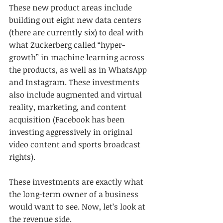
These new product areas include 
building out eight new data centers 
(there are currently six) to deal with 
what Zuckerberg called “hyper-
growth” in machine learning across 
the products, as well as in WhatsApp 
and Instagram. These investments 
also include augmented and virtual 
reality, marketing, and content 
acquisition (Facebook has been 
investing aggressively in original 
video content and sports broadcast 
rights).
These investments are exactly what 
the long-term owner of a business 
would want to see. Now, let’s look at 
the revenue side.