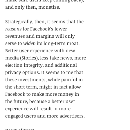
and only then, monetize.
Strategically, then, it seems that the 
reasons
 for Facebook’s lower 
revenues and margins will only 
serve to 
widen
 its long-term moat. 
Better user experience with new 
media (Stories), less fake news, more 
election integrity, and additional 
privacy options. It seems to me that 
these investments, while painful in 
the short term, might in fact allow 
Facebook to make more money in 
the future, because a better user 
experience will result in more 
engaged users and more advertisers.