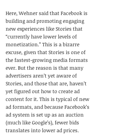
Here, Wehner said that Facebook is 
building and promoting engaging 
new experiences like Stories that 
“currently have lower levels of 
monetization.” This is a bizarre 
excuse, given that Stories is one of 
the fastest-growing media formats 
ever. But the reason is that many 
advertisers aren’t yet aware of 
Stories, and those that are, haven’t 
yet figured out how to create ad 
content for it. This is typical of new 
ad formats, and because Facebook’s 
ad system is set up as an auction 
(much like Google’s), fewer bids 
translates into lower ad prices.