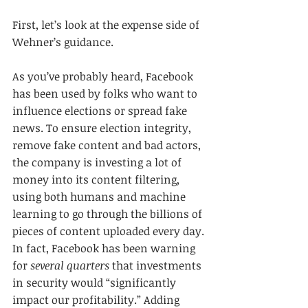
First, let’s look at the expense side of 
Wehner’s guidance.
As you’ve probably heard, Facebook 
has been used by folks who want to 
influence elections or spread fake 
news. To ensure election integrity, 
remove fake content and bad actors, 
the company is investing a lot of 
money into its content filtering, 
using both humans and machine 
learning to go through the billions of 
pieces of content uploaded every day. 
In fact, Facebook has been warning 
for 
several quarters
 that investments 
in security would “significantly 
impact our profitability.” Adding 