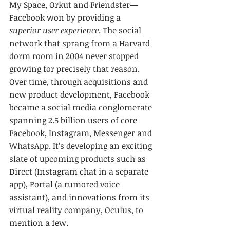
My Space, Orkut and Friendster—
Facebook won by providing a 
superior user experience
. The social 
network that sprang from a Harvard 
dorm room in 2004 never stopped 
growing for precisely that reason. 
Over time, through acquisitions and 
new product development, Facebook 
became a social media conglomerate 
spanning 2.5 billion users of core 
Facebook, Instagram, Messenger and 
WhatsApp. It’s developing an exciting 
slate of upcoming products such as 
Direct (Instagram chat in a separate 
app), Portal (a rumored voice 
assistant), and innovations from its 
virtual reality company, Oculus, to 
mention a few.