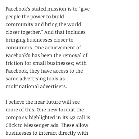
Facebook’s stated mission is to “give 
people the power to build 
community and bring the world 
closer together.” And that includes 
bringing businesses closer to 
consumers. One achievement of 
Facebook’s has been the removal of 
friction for small businesses; with 
Facebook, they have access to the 
same advertising tools as 
multinational advertisers.
I believe the near future will see 
more of this. One new format the 
company highlighted in its Q2 call is 
Click to Messenger ads. These allow 
businesses to interact directly with 