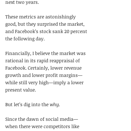
next two years.
These metrics are astonishingly 
good, but they surprised the market, 
and Facebook’s stock sank 20 percent 
the following day.
Financially, I believe the market was 
rational in its rapid reappraisal of 
Facebook. Certainly, lower revenue 
growth and lower profit margins—
while still very high—imply a lower 
present value.
But let’s dig into the 
why
.
Since the dawn of social media—
when there were competitors like 