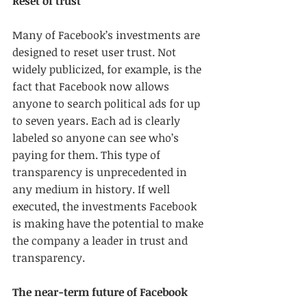
Reset of trust
Many of Facebook’s investments are 
designed to reset user trust. Not 
widely publicized, for example, is the 
fact that Facebook now allows 
anyone to search political ads for up 
to seven years. Each ad is clearly 
labeled so anyone can see who’s 
paying for them. This type of 
transparency is unprecedented in 
any medium in history. If well 
executed, the investments Facebook 
is making have the potential to make 
the company a leader in trust and 
transparency.
The near-term future of Facebook