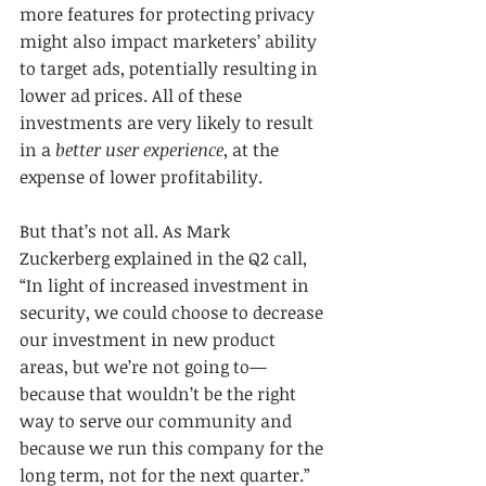
more features for protecting privacy 
might also impact marketers’ ability 
to target ads, potentially resulting in 
lower ad prices. All of these 
investments are very likely to result 
in a 
better user experience
, at the 
expense of lower profitability.
But that’s not all. As Mark 
Zuckerberg explained in the Q2 call, 
“In light of increased investment in 
security, we could choose to decrease 
our investment in new product 
areas, but we’re not going to—
because that wouldn’t be the right 
way to serve our community and 
because we run this company for the 
long term, not for the next quarter.” 