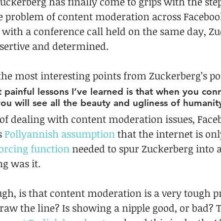
ckerberg has finally come to grips with the ste
the problem of content moderation across Facebook
r with a conference call held on the same day, Z
sertive and determined.
the most interesting points from Zuckerberg’s po
painful lessons I’ve learned is that when you con
you will see all the beauty and ugliness of humanit
of dealing with content moderation issues, Faceb
s 
Pollyannish assumption
 that the internet is onl
orcing function
 needed to spur Zuckerberg into ac
g was it.
gh, is that content moderation is a very tough p
aw the line? Is showing a nipple good, or bad? 