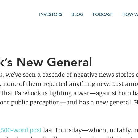
INVESTORS
BLOG
PODCAST
HOW W
k’s New General
k, we’ve seen a cascade of negative news stories 
s, none of them reported anything new. Lost amon
t that Facebook is fighting a war—against both b
poor public perception—and has a new general. H
,500-word post
 last Thursday—which, notably, re