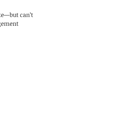
ke—but can’t 
gement 