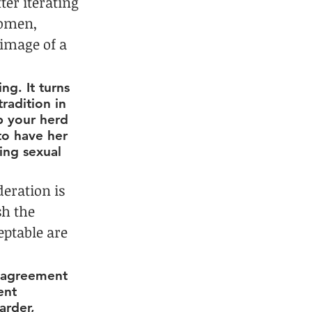
ter iterating 
women, 
image of a 
g. It turns 
tradition in 
p your herd 
to have her 
ing sexual 
eration is 
h the 
ptable are 
d agreement 
ent 
arder, 