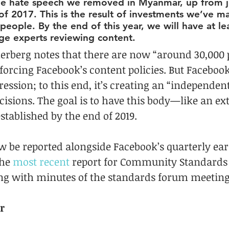
e hate speech we removed in Myanmar, up from j
 of 2017. This is the result of investments we’ve m
eople. By the end of this year, we will have at le
e experts reviewing content.
erberg notes that there are now “around 30,000 
forcing Facebook’s content policies. But Facebook
pression; to this end, it’s creating an “independen
isions. The goal is to have this body—like an ex
ablished by the end of 2019.
w be reported alongside Facebook’s quarterly ear
he 
most recent
 report for Community Standards
ng with minutes of the standards forum meeting
r