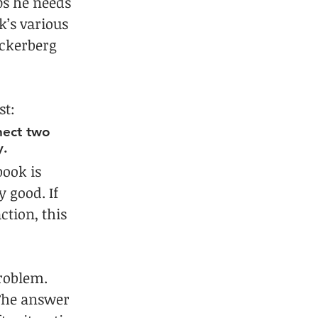
ps he needs 
’s various 
uckerberg 
st:
nect two 
y.
ook is 
y good. If 
tion, this 
roblem. 
The answer 