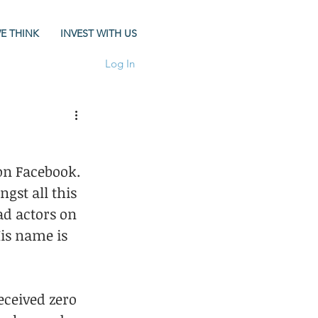
E THINK
INVEST WITH US
Log In
on Facebook. 
gst all this 
ad actors on 
is name is 
ceived zero 