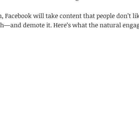
, Facebook will take content that people don’t li
th—and demote it. Here’s what the natural enga
: