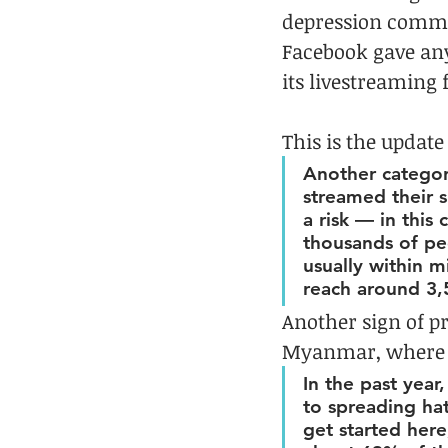
depression committ
Facebook gave any
its livestreaming f
This is the update
Another category
streamed their s
a risk — in this
thousands of pe
usually within m
reach around 3,
Another sign of pr
Myanmar, where
In the past year
to spreading hat
get started here