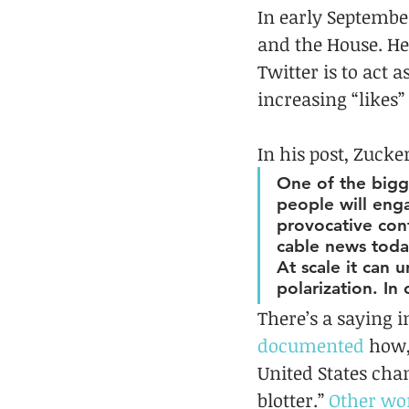
In early September
and the House. He
Twitter is to act
increasing “likes”
In his post, Zuck
One of the bigge
people will eng
provocative con
cable news today
At scale it can 
polarization. In 
There’s a saying i
documented
 how,
United States chan
blotter.” 
Other wo