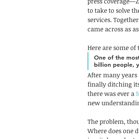
press coverage—Zu
to take to solve 
services. Togethe
came across as as
Here are some of 
One of the most 
billion people, 
After many years 
finally ditching it
there was ever a 
f
new understandin
The problem, thou
Where does one dr