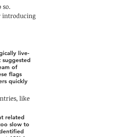
 so. 
 introducing 
cally live-
t suggested 
team of 
se flags 
ers quickly 
tries, like 
t related 
too slow to 
dentified 