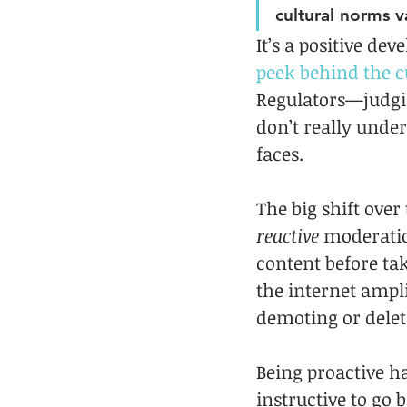
cultural norms v
It’s a positive d
peek behind the c
Regulators—judgin
don’t really under
faces.
The big shift over
reactive
 moderati
content before ta
the internet ampli
demoting or delet
Being proactive ha
instructive to go b