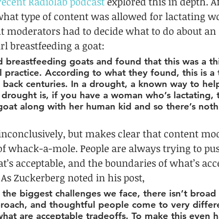
recent Radiolab podcast
 explored this in depth. Af
what type of content was allowed for lactating 
t moderators had to decide what to do about an 
rl breastfeeding a goat:
breastfeeding goats and found that this was a thin
al practice. According to what they found, this is a 
 back centuries. In a drought, a known way to hel
drought is, if you have a woman who’s lactating, 
goat along with her human kid and so there’s noth
inconclusively, but makes clear that content mod
f whack-a-mole. People are always trying to pus
t’s acceptable, and the boundaries of what’s acce
As Zuckerberg noted in his post,
 the biggest challenges we face, there isn’t broa
proach, and thoughtful people come to very differ
hat are acceptable tradeoffs. To make this even h