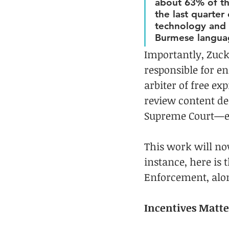
about 63% of th
the last quarter
technology and p
Burmese languag
Importantly, Zuck
responsible for en
arbiter of free ex
review content dec
Supreme Court—est
This work will no
instance, here is t
Enforcement, alo
Incentives Matte