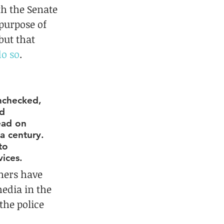
th the Senate 
purpose of 
ut that 
do so
.
unchecked, 
d 
ead on 
a century. 
to 
vices.
chers have 
edia in the 
the police 