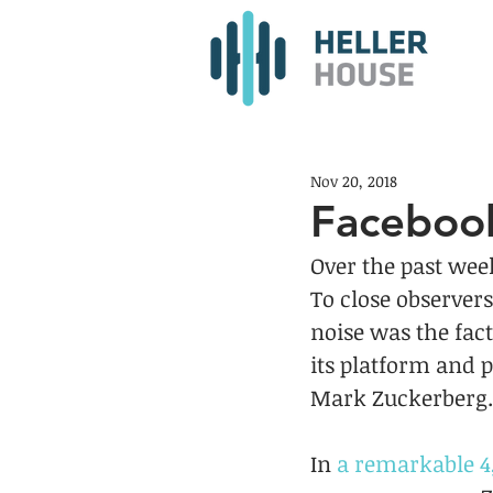
Nov 20, 2018
Faceboo
Over the past wee
To close observer
noise was the fac
its platform and 
Mark Zuckerberg.
In 
a remarkable 4