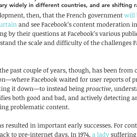
ary widely in different countries, and are shifting r
evelopment, then, that the French government 
will
urtain
 and see Facebook’s content moderation in 
g by their questions at Facebook’s various publ
stand the scale and difficulty of the challenges 
 the past couple of years, though, has been from o
on—where Facebook waited for user reports of p
king it down—to instead being 
proactive
, underst
fies both good and bad, and actively detecting a
ing problematic content.
s resulted in important early successes. For contex
ack to pre-internet days. In 1974, 
a lady
 sufferin