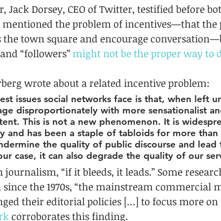
, Jack Dorsey, CEO of Twitter, testified before bo
 mentioned the problem of incentives—that the 
 as the town square and encourage conversation—b
 and “followers” 
might not be the proper way to 
erberg wrote about a related incentive problem:
st issues social networks face is that, when left 
age disproportionately with more sensationalist an
tent. This is not a new phenomenon. It is widespr
 and has been a staple of tabloids for more than 
undermine the quality of public discourse and lead 
our case, it can also degrade the quality of our ser
n journalism, “if it bleeds, it leads.” Some resear
 since the 1970s, “the mainstream commercial m
ged their editorial policies […] to focus more on 
rk
 corroborates this finding.