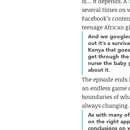
is… it depends. A 
several times on 
Facebook’s conten
teenage African gi
And we googled 
out it’s a surviv
Kenya that goes
get through the 
nurse the baby 
about it.
The episode ends 
an endless game o
boundaries of wha
always changing. 
As with many of
on the right ap
conclusions on w