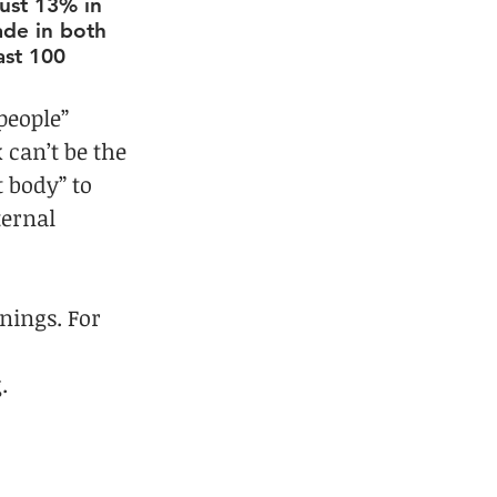
ust 13% in 
ade in both 
ast 100 
people” 
 can’t be the 
t body” to 
ternal 
nings. For 
 
.