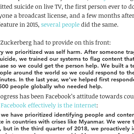
ed suicide on live TV, the first person ever to do
one a broadcast license, and a few months after
eature in 2015, 
several people
 did the same.
 Zuckerberg had to provide on this front:
 we prioritized was self harm. After someone tragi
uicide, we trained our systems to flag content tha
 case so we could get the person help. We built a 
ople around the world so we could respond to the
inutes. In the last year, we’ve helped first respond
500 people globally who needed help.
ogress has been Facebook’s attitude towards coun
 
Facebook effectively is the internet
:
, we have prioritized identifying people and conten
e in countries with crises like Myanmar. We were 
, but in the third quarter of 2018, we proactively i