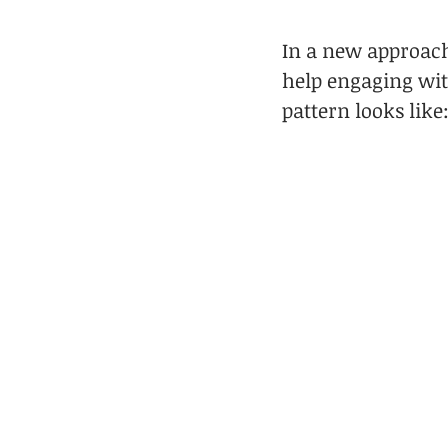
In a new approach
help engaging wi
pattern looks like