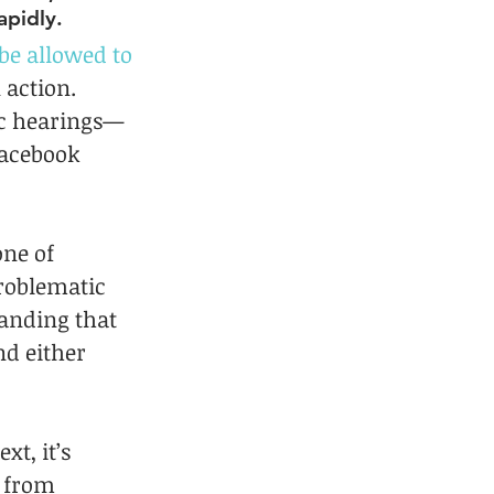
apidly.
 be allowed to 
action. 
ic hearings—
Facebook 
ne of 
roblematic 
anding that 
nd either 
t, it’s 
g from 