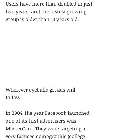
Users have more than doubled in just 
two years, and the fastest growing 
group is older than 13 years old:
Wherever eyeballs go, ads will 
follow. 
In 2004, the year Facebook launched, 
one of its first advertisers was 
MasterCard. They were targeting a 
very focused demographic (college 