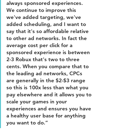
always sponsored experiences. 
We continue to improve this 
we've added targeting, we've 
added scheduling, and I want to 
say that it's so affordable relative 
to other ad networks. In fact the 
average cost per click for a 
sponsored experience is between 
2-3 Robux that's two to three 
cents. When you compare that to 
the leading ad networks, CPCs 
are generally in the $2-$3 range 
so this is 100x less than what you 
pay elsewhere and it allows you to 
scale your games in your 
experiences and ensures you have 
a healthy user base for anything 
you want to do.”