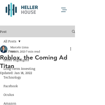
Post
All Posts
Marcelo Lima
All Posts
Nov 19, 2021
7 min read
Roblox, the Coming Ad
Letter Highlights
Titan
Long-Term Investing
Updated:
Jan 18, 2022
Technology
Facebook
Oculus
Amazon