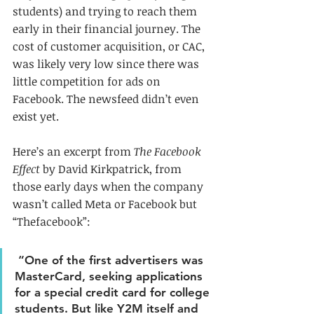
students) and trying to reach them 
early in their financial journey. The 
cost of customer acquisition, or CAC, 
was likely very low since there was 
little competition for ads on 
Facebook. The newsfeed didn’t even 
exist yet.
Here’s an excerpt from 
The Facebook 
Effect
 by David Kirkpatrick, from 
those early days when the company 
wasn’t called Meta or Facebook but 
“Thefacebook”:
 “One of the first advertisers was 
MasterCard, seeking applications 
for a special credit card for college 
students. But like Y2M itself and 