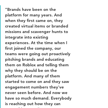
“Brands have been on the 
platform for many years. And 
when they first came on, they 
created virtual items or branded 
missions and scavenger hunts to 
integrate into existing 
experiences. At the time when I 
first joined the company, our 
teams were going out proactively 
pitching brands and educating 
them on Roblox and telling them 
why they should be on the 
platform. And many of them 
started to come on and they saw 
engagement numbers they've 
never seen before. And now we 
have so much demand. Everybody 
is reaching out how they can 