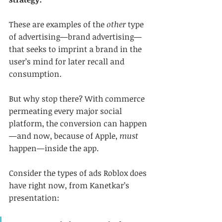
These are examples of the 
other
 type 
of advertising—brand advertising—
that seeks to imprint a brand in the 
user’s mind for later recall and 
consumption.
But why stop there? With commerce 
permeating every major social 
platform, the conversion can happen
—and now, because of Apple, 
must 
happen—inside the app.
Consider the types of ads Roblox does 
have right now, from Kanetkar’s 
presentation: