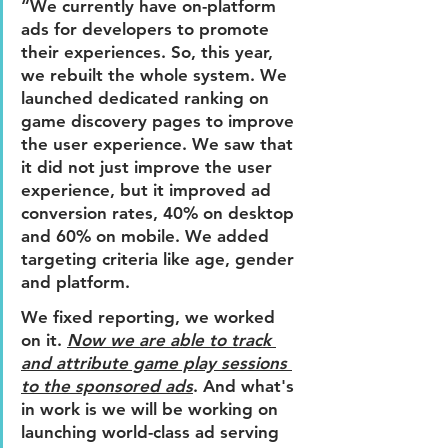
“We currently have on-platform 
ads for developers to promote 
their experiences. So, this year, 
we rebuilt the whole system. We 
launched dedicated ranking on 
game discovery pages to improve 
the user experience. We saw that 
it did not just improve the user 
experience, but it improved ad 
conversion rates, 40% on desktop 
and 60% on mobile. We added 
targeting criteria like age, gender 
and platform. 
We fixed reporting, we worked 
on it. 
Now we are able to track 
and attribute game play sessions 
to the sponsored ads
. 
And what's 
in work is we will be working on 
launching world-class ad serving 