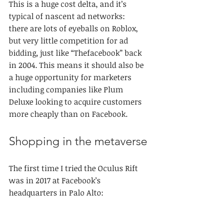
This is a huge cost delta, and it’s 
typical of nascent ad networks: 
there are lots of eyeballs on Roblox, 
but very little competition for ad 
bidding, just like “Thefacebook” back 
in 2004. This means it should also be 
a huge opportunity for marketers 
including companies like Plum 
Deluxe looking to acquire customers 
more cheaply than on Facebook.
Shopping in the metaverse
The first time I tried the Oculus Rift 
was in 2017 at Facebook’s 
headquarters in Palo Alto: