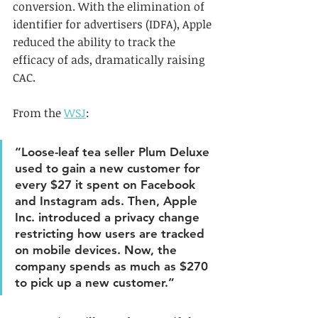
conversion. With the elimination of 
identifier for advertisers (IDFA), Apple 
reduced the ability to track the 
efficacy of ads, dramatically raising 
CAC. 
From the 
WSJ
: 
“Loose-leaf tea seller Plum Deluxe 
used to gain a new customer for 
every $27 it spent on Facebook 
and Instagram ads. Then, Apple 
Inc. introduced a privacy change 
restricting how users are tracked 
on mobile devices. Now, the 
company spends as much as $270 
to pick up a new customer.”