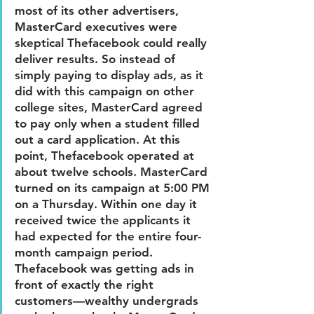
most of its other advertisers, 
MasterCard executives were 
skeptical Thefacebook could really 
deliver results. So instead of 
simply paying to display ads, as it 
did with this campaign on other 
college sites, MasterCard agreed 
to pay only when a student filled 
out a card application. At this 
point, Thefacebook operated at 
about twelve schools. MasterCard 
turned on its campaign at 5:00 PM 
on a Thursday. Within one day it 
received twice the applicants it 
had expected for the entire four-
month campaign period. 
Thefacebook was getting ads in 
front of exactly the right 
customers—wealthy undergrads 