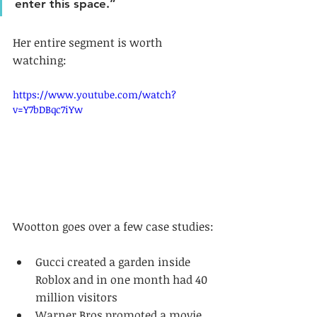
enter this space.”
Her entire segment is worth 
watching:
https://www.youtube.com/watch?
v=Y7bDBqc7iYw
Wootton goes over a few case studies:
Gucci created a garden inside 
Roblox and in one month had 40 
million visitors
Warner Bros promoted a movie, 