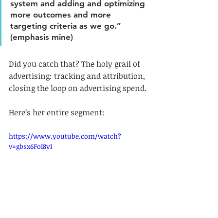
system and adding and optimizing 
more outcomes and more 
targeting criteria as we go.” 
(emphasis mine)
Did you catch that? The holy grail of 
advertising: tracking and attribution, 
closing the loop on advertising spend.
Here’s her entire segment:
https://www.youtube.com/watch?
v=gbsx6FoI8yI