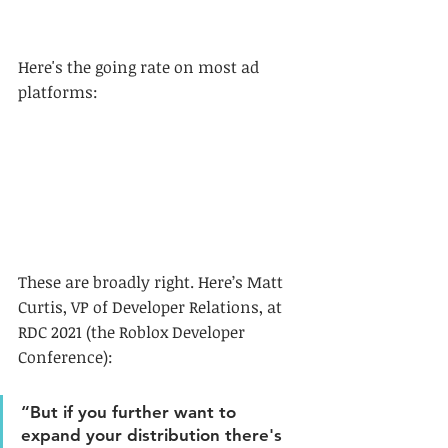
Here's the going rate on most ad 
platforms:
These are broadly right. Here’s Matt 
Curtis, VP of Developer Relations, at 
RDC 2021 (the Roblox Developer 
Conference):
“But if you further want to 
expand your distribution there's 