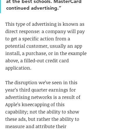
at the best schools. MasterCard 
continued advertising.” 
This type of advertising is known as 
direct response: a company will pay 
to get a specific action from a 
potential customer, usually an app 
install, a purchase, or in the example 
above, a filled-out credit card 
application. 
The disruption we’ve seen in this 
year’s third quarter earnings for 
advertising networks is a result of 
Apple’s kneecapping of this 
capability; not the ability to show 
these ads, but rather the ability to 
measure and attribute their 