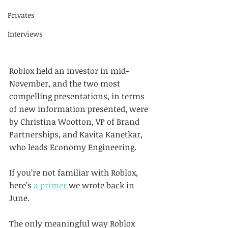
Privates
Interviews
Roblox held an investor in mid-
November, and the two most 
compelling presentations, in terms 
of new information presented, were 
by Christina Wootton, VP of Brand 
Partnerships, and Kavita Kanetkar, 
who leads Economy Engineering.
If you’re not familiar with Roblox, 
here’s 
a primer
 we wrote back in 
June.
The only meaningful way Roblox 