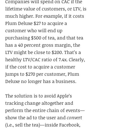
Companies will spend on CAC if the 
lifetime value of customers, or LTV, is 
much higher. For example, if it costs 
Plum Deluxe $27 to acquire a 
customer who will end up 
purchasing $500 of tea, and that tea 
has a 40 percent gross margin, the 
LTV might be close to $200. That’s a 
healthy LTV/CAC ratio of 7.4x. Clearly, 
if the cost to acquire a customer 
jumps to $270 per customer, Plum 
Deluxe no longer has a business.
The solution is to avoid Apple’s 
tracking change altogether and 
perform the entire chain of events—
show the ad to the user and 
convert
(i.e., sell the tea)—inside Facebook, 