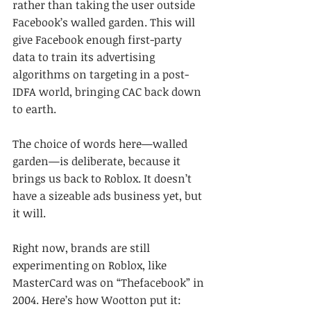
rather than taking the user outside 
Facebook’s walled garden. This will 
give Facebook enough first-party 
data to train its advertising 
algorithms on targeting in a post-
IDFA world, bringing CAC back down 
to earth.
The choice of words here—walled 
garden—is deliberate, because it 
brings us back to Roblox. It doesn’t 
have a sizeable ads business yet, but 
it will.
Right now, brands are still 
experimenting on Roblox, like 
MasterCard was on “Thefacebook” in 
2004. Here’s how Wootton put it: