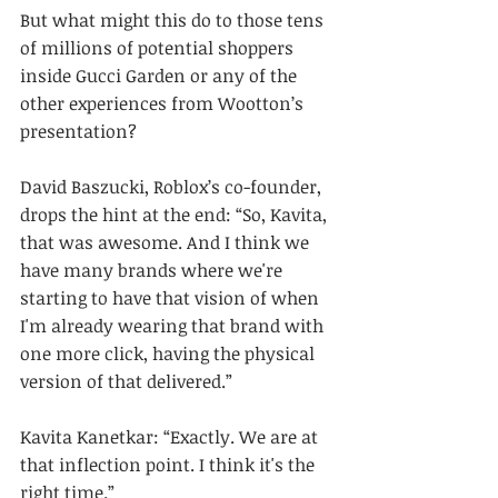
But what might this do to those tens 
of millions of potential shoppers 
inside Gucci Garden or any of the 
other experiences from Wootton’s 
presentation?
David Baszucki, Roblox’s co-founder, 
drops the hint at the end: “So, Kavita, 
that was awesome. And I think we 
have many brands where we're 
starting to have that vision of when 
I'm already wearing that brand with 
one more click, having the physical 
version of that delivered.”
Kavita Kanetkar: “Exactly. We are at 
that inflection point. I think it's the 
right time.”