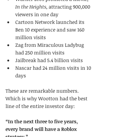
In the Heights
, attracting 900,000 
viewers in one day
Cartoon Network launched its 
Ben 10 experience and saw 160 
million visits
Zag from Miraculous Ladybug 
had 250 million visits
Jailbreak had 5.4 billion visits
Nascar had 24 million visits in 10 
days
These are remarkable numbers. 
Which is why Wootton had the best 
line of the entire investor day:
“In the next three to five years, 
every brand will have a Roblox 
strategy.”