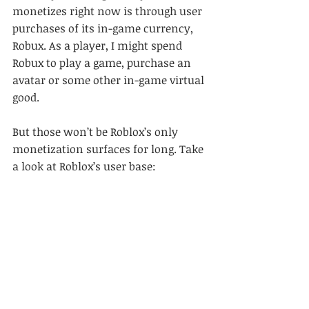
monetizes right now is through user 
purchases of its in-game currency, 
Robux. As a player, I might spend 
Robux to play a game, purchase an 
avatar or some other in-game virtual 
good.
But those won’t be Roblox’s only 
monetization surfaces for long. Take 
a look at Roblox’s user base: