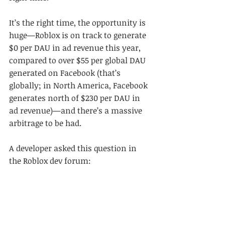
It’s the right time, the opportunity is 
huge—Roblox is on track to generate 
$0 per DAU in ad revenue this year, 
compared to over $55 per global DAU 
generated on Facebook (that’s 
globally; in North America, Facebook 
generates north of $230 per DAU in 
ad revenue)—and there’s a massive 
arbitrage to be had.
A developer asked this question in 
the Roblox dev forum: