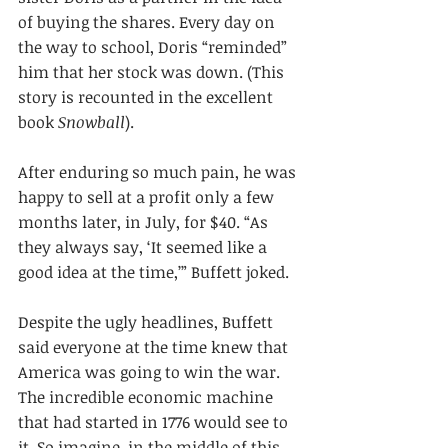
of buying the shares. Every day on 
the way to school, Doris “reminded” 
him that her stock was down. (This 
story is recounted in the excellent 
book 
Snowball
).
After enduring so much pain, he was 
happy to sell at a profit only a few 
months later, in July, for $40. “As 
they always say, ‘It seemed like a 
good idea at the time,’” Buffett joked.
Despite the ugly headlines, Buffett 
said everyone at the time knew that 
America was going to win the war. 
The incredible economic machine 
that had started in 1776 would see to 
it. So imagine, in the middle of this 