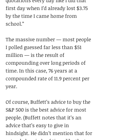
quotations every day like I did that 
first day when I’d already lost $3.75 
by the time I came home from 
school.”
The massive number — most people 
I polled guessed far less than $51 
million — is the result of 
compounding over long periods of 
time. In this case, 76 years at a 
compounded rate of 11.9 percent per 
year.
Of course, Buffett’s advice to buy the 
S&P 500 is the best advice for most 
people. (Buffett notes that it’s an 
advice that’s easy to give in 
hindsight. He didn’t mention that for 