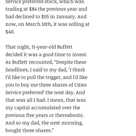
Service preferred stock, which was 
trading at $84 the previous year and 
had declined to $55 in January. And 
now, on March 10th, it was selling at 
$40.
That night, 11-year-old Buffett 
decided it was a good time to invest. 
As Buffett recounted, “Despite these 
headlines, I said to my dad, ‘I think 
I’d like to pull the trigger, and I’d like 
you to buy me three shares of Cities 
Service preferred’ the next day. And 
that was all I had. I mean, that was 
my capital accumulated over the 
previous five years or thereabouts. 
And so my dad, the next morning, 
bought three shares.”