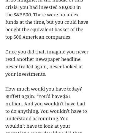
crisis, you had invested $10,000 in 
the S&P 500. There were no index 
funds at the time, but you could have 
bought the equivalent basket of the 
top 500 American companies.
Once you did that, imagine you never 
read another newspaper headline, 
never traded again, never looked at 
your investments.
How much would you have today? 
Buffett again: “You’d have $51 
million. And you wouldn’t have had 
to do anything. You wouldn’t have to 
understand accounting. You 
wouldn’t have to look at your 