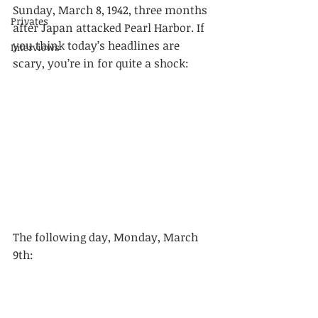
Sunday, March 8, 1942, three months 
Privates
after Japan attacked Pearl Harbor. If 
you think today’s headlines are 
Interviews
scary, you’re in for quite a shock: 
The following day, Monday, March 
9th: 