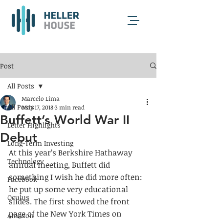
Post
All Posts
Marcelo Lima
All Posts
May 17, 2018
3 min read
Buffett’s World War II
Letter Highlights
Debut
Long-Term Investing
At this year’s Berkshire Hathaway 
Technology
annual meeting, Buffett did 
something I wish he did more often: 
Facebook
he put up some very educational 
Oculus
slides. The first showed the front 
page of the New York Times on 
Amazon