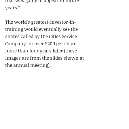
that was going to appear in future 
years.”
The world’s greatest-investor-in-
training would eventually see the 
shares called by the Cities Service 
Company for over $200 per share 
more than four years later (these 
images are from the slides shown at 
the annual meeting):