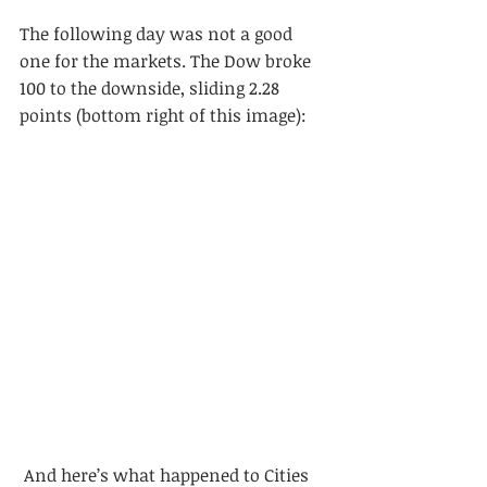
The following day was not a good 
one for the markets. The Dow broke 
100 to the downside, sliding 2.28 
points (bottom right of this image):
 And here’s what happened to Cities 