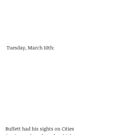
 Tuesday, March 10th: 
Buffett had his sights on Cities 