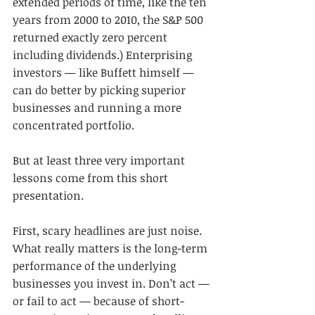
extended periods of time, like the ten 
years from 2000 to 2010, the S&P 500 
returned exactly zero percent 
including dividends.) Enterprising 
investors — like Buffett himself — 
can do better by picking superior 
businesses and running a more 
concentrated portfolio.
But at least three very important 
lessons come from this short 
presentation.
First, scary headlines are just noise. 
What really matters is the long-term 
performance of the underlying 
businesses you invest in. Don’t act — 
or fail to act — because of short-