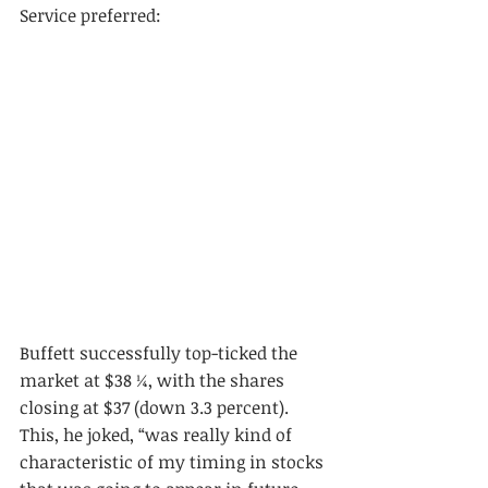
Service preferred: 
Buffett successfully top-ticked the 
market at $38 ¼, with the shares 
closing at $37 (down 3.3 percent). 
This, he joked, “was really kind of 
characteristic of my timing in stocks 