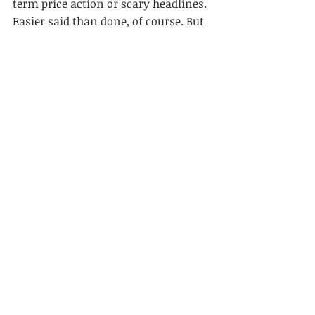
term price action or scary headlines. 
Easier said than done, of course. But 
that’s why it’s such a valuable lesson.
Second, pick your partners wisely. 
Having partners with the same long-
term approach as you can make a 
huge difference to actually achieving 
the long-term in the first place.
Finally, always remember the power 
of long-term compounding. Patience 
and compounding is how one turns 
$10,000 into $51 million in a lifetime.
Long-Term Investing