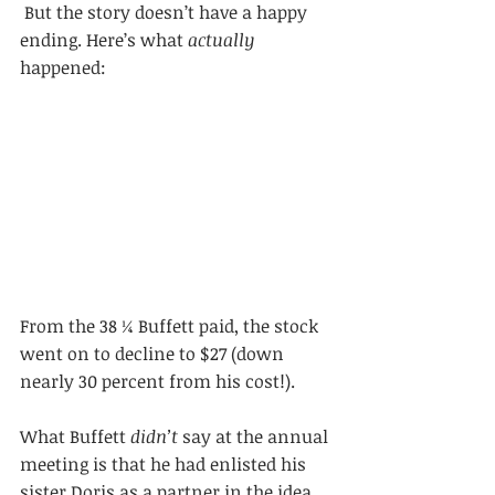
 But the story doesn’t have a happy 
ending. Here’s what 
actually
happened: 
From the 38 ¼ Buffett paid, the stock 
went on to decline to $27 (down 
nearly 30 percent from his cost!).
What Buffett 
didn’t
 say at the annual 
meeting is that he had enlisted his 
sister Doris as a partner in the idea 