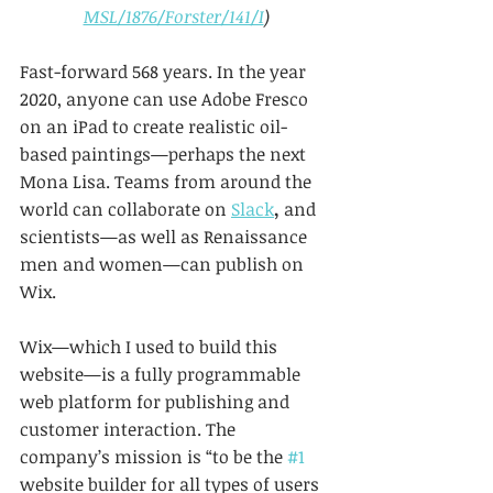
MSL/1876/Forster/141/I
)
Fast-forward 568 years. In the year 
2020, anyone can use Adobe Fresco 
on an iPad to create realistic oil-
based paintings—perhaps the next 
Mona Lisa. Teams from around the 
world can collaborate on 
Slack
, 
and 
scientists—as well as Renaissance 
men and women—can publish on 
Wix.
Wix—which I used to build this 
website—is a fully programmable 
web platform for publishing and 
customer interaction. The 
company’s mission is “to be the 
#1
website builder for all types of users