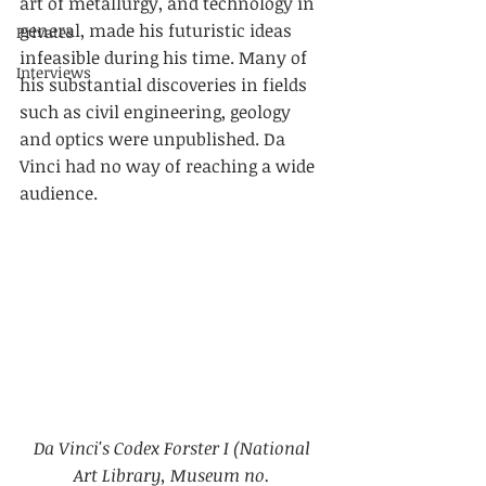
art of metallurgy, and technology in 
general, made his futuristic ideas 
Privates
infeasible during his time. Many of 
Interviews
his substantial discoveries in fields 
such as civil engineering, geology 
and optics were unpublished. Da 
Vinci had no way of reaching a wide 
audience.
Da Vinci's Codex Forster I (National 
Art Library, Museum no. 