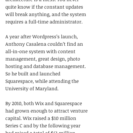
quite know if the constant updates 
will break anything, and the system 
requires a full-time administrator.
A year after Wordpress’s launch, 
Anthony Casalena couldn’t find an 
all-in-one system with content 
management, great design, photo 
hosting and database management. 
So he built and launched 
Squarespace, while attending the 
University of Maryland.
By 2010, both Wix and Squarespace 
had grown enough to attract venture 
capital. Wix raised a $10 million 
Series C and by the following year 
had raised a total of $61 million. 