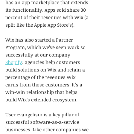
has an app marketplace that extends 
its functionality. Apps sold share 30 
percent of their revenues with Wix (a 
split like the Apple App Store’s). 
Wix has also started a Partner 
Program, which we’ve seen work so 
successfully at our company 
Shopify
: agencies help customers 
build solutions on Wix and retain a 
percentage of the revenues Wix 
earns from those customers. It’s a 
win-win relationship that helps 
build Wix’s extended ecosystem.
User evangelism is a key pillar of 
successful software-as-a-service 
businesses. Like other companies we 