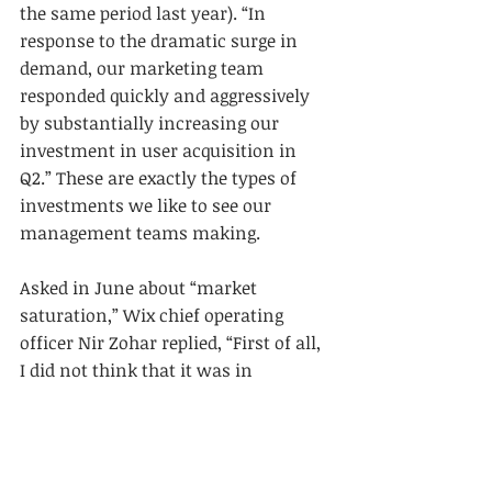
the same period last year). “In 
response to the dramatic surge in 
demand, our marketing team 
responded quickly and aggressively 
by substantially increasing our 
investment in user acquisition in 
Q2.” These are exactly the types of 
investments we like to see our 
management teams making.
Asked in June about “market 
saturation,” Wix chief operating 
officer Nir Zohar replied, “First of all, 
I did not think that it was in 
saturation before. And obviously, 
now after corona has hit, it's clear-
cut that there’s no saturation. When 
you think about it, we—on average, 