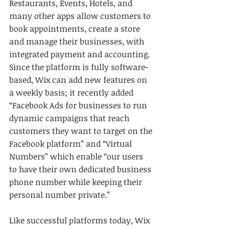
Restaurants, Events, Hotels, and 
many other apps allow customers to 
book appointments, create a store 
and manage their businesses, with 
integrated payment and accounting. 
Since the platform is fully software-
based, Wix can add new features on 
a weekly basis; it recently added 
“Facebook Ads for businesses to run 
dynamic campaigns that reach 
customers they want to target on the 
Facebook platform” and “Virtual 
Numbers” which enable “our users 
to have their own dedicated business 
phone number while keeping their 
personal number private.”
Like successful platforms today, Wix 