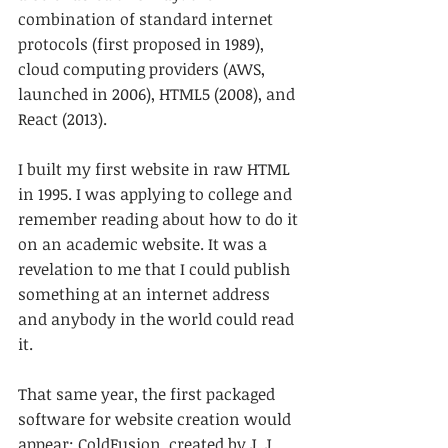
combination of standard internet 
protocols (first proposed in 1989), 
cloud computing providers (AWS, 
launched in 2006), HTML5 (2008), and 
React (2013).
I built my first website in raw HTML 
in 1995. I was applying to college and 
remember reading about how to do it 
on an academic website. It was a 
revelation to me that I could publish 
something at an internet address 
and anybody in the world could read 
it.
That same year, the first packaged 
software for website creation would 
appear: ColdFusion, created by J. J. 