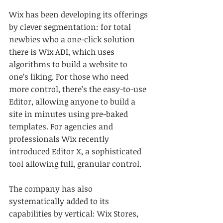
Wix has been developing its offerings 
by clever segmentation: for total 
newbies who a one-click solution 
there is Wix ADI, which uses 
algorithms to build a website to 
one’s liking. For those who need 
more control, there’s the easy-to-use 
Editor, allowing anyone to build a 
site in minutes using pre-baked 
templates. For agencies and 
professionals Wix recently 
introduced Editor X, a sophisticated 
tool allowing full, granular control. 
The company has also 
systematically added to its 
capabilities by vertical: Wix Stores, 