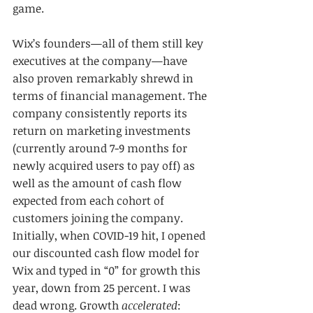
game.
Wix’s founders—all of them still key 
executives at the company—have 
also proven remarkably shrewd in 
terms of financial management. The 
company consistently reports its 
return on marketing investments 
(currently around 7-9 months for 
newly acquired users to pay off) as 
well as the amount of cash flow 
expected from each cohort of 
customers joining the company. 
Initially, when COVID-19 hit, I opened 
our discounted cash flow model for 
Wix and typed in “0” for growth this 
year, down from 25 percent. I was 
dead wrong. Growth 
accelerated
: