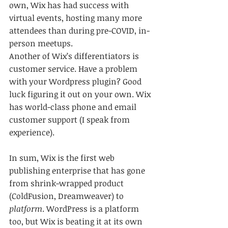
own, Wix has had success with 
virtual events, hosting many more 
attendees than during pre-COVID, in-
person meetups.
Another of Wix’s differentiators is 
customer service. Have a problem 
with your Wordpress plugin? Good 
luck figuring it out on your own. Wix 
has world-class phone and email 
customer support (I speak from 
experience).
In sum, Wix is the first web 
publishing enterprise that has gone 
from shrink-wrapped product 
(ColdFusion, Dreamweaver) to 
platform
. WordPress is a platform 
too, but Wix is beating it at its own 