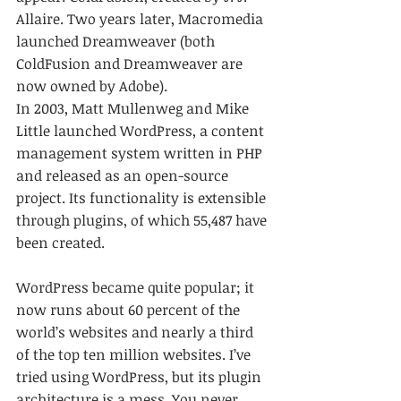
Allaire. Two years later, Macromedia 
launched Dreamweaver (both 
ColdFusion and Dreamweaver are 
now owned by Adobe). 
In 2003, Matt Mullenweg and Mike 
Little launched WordPress, a content 
management system written in PHP 
and released as an open-source 
project. Its functionality is extensible 
through plugins, of which 55,487 have 
been created. 
WordPress became quite popular; it 
now runs about 60 percent of the 
world’s websites and nearly a third 
of the top ten million websites. I’ve 
tried using WordPress, but its plugin 
architecture is a mess. You never 