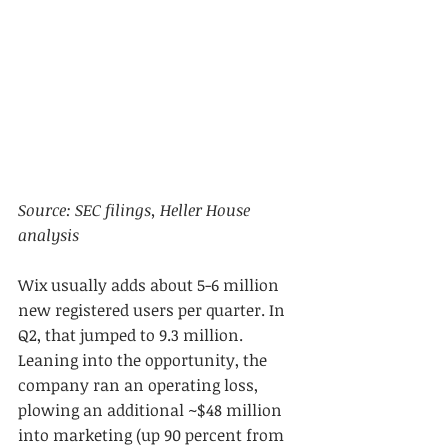
Source: SEC filings, Heller House 
analysis
Wix usually adds about 5-6 million 
new registered users per quarter. In 
Q2, that jumped to 9.3 million. 
Leaning into the opportunity, the 
company ran an operating loss, 
plowing an additional ~$48 million 
into marketing (up 90 percent from 