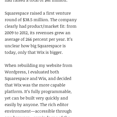
Squarespace raised a first venture 
round of $38.5 million. The company 
clearly had product/market fit: from 
2009 to 2012, its revenues grew an 
average of 266 percent per year. It’s 
unclear how big Squarespace is 
today, only that Wix is bigger.
When rebuilding my website from 
Wordpress, I evaluated both 
Squarespace and Wix, and decided 
that Wix was the more capable 
platform. It’s fully programmable, 
yet can be built very quickly and 
easily by anyone. The rich editor 
environment—accessible through 