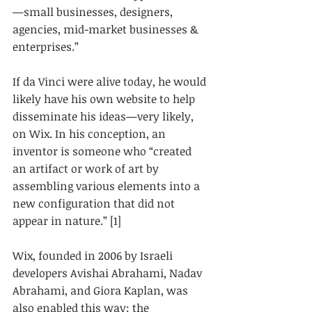
—small businesses, designers, 
agencies, mid-market businesses & 
enterprises.” 
If da Vinci were alive today, he would 
likely have his own website to help 
disseminate his ideas—very likely, 
on Wix. In his conception, an 
inventor is someone who “created 
an artifact or work of art by 
assembling various elements into a 
new configuration that did not 
appear in nature.” [1]
Wix, founded in 2006 by Israeli 
developers Avishai Abrahami, Nadav 
Abrahami, and Giora Kaplan, was 
also enabled this way: the 