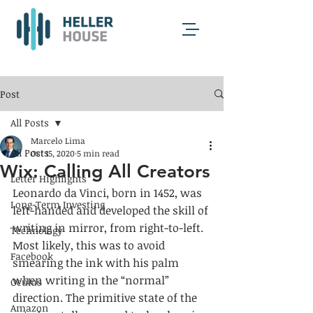
Post
All Posts
Marcelo Lima
All Posts
Oct 15, 2020
5 min read
Wix: Calling All Creators
Letter Highlights
Leonardo da Vinci, born in 1452, was 
Long-Term Investing
left-handed and developed the skill of 
writing in mirror, from right-to-left. 
Technology
Most likely, this was to avoid 
Facebook
smearing the ink with his palm 
when writing in the “normal” 
Oculus
direction. The primitive state of the 
Amazon