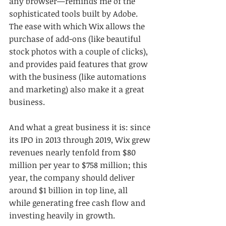
any browser—reminds me of the 
sophisticated tools built by Adobe. 
The ease with which Wix allows the 
purchase of add-ons (like beautiful 
stock photos with a couple of clicks), 
and provides paid features that grow 
with the business (like automations 
and marketing) also make it a great 
business.
And what a great business it is: since 
its IPO in 2013 through 2019, Wix grew 
revenues nearly tenfold from $80 
million per year to $758 million; this 
year, the company should deliver 
around $1 billion in top line, all 
while generating free cash flow and 
investing heavily in growth. 